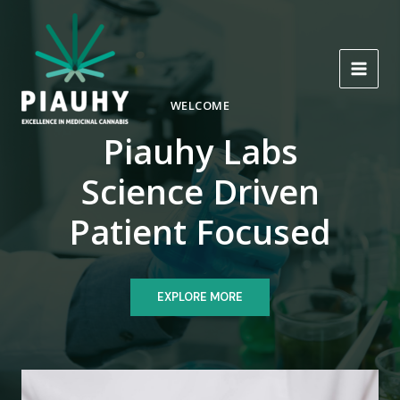
Skip
to
content
MAI
WELCOME
MEN
Piauhy Labs
Science Driven
Patient Focused
EXPLORE MORE