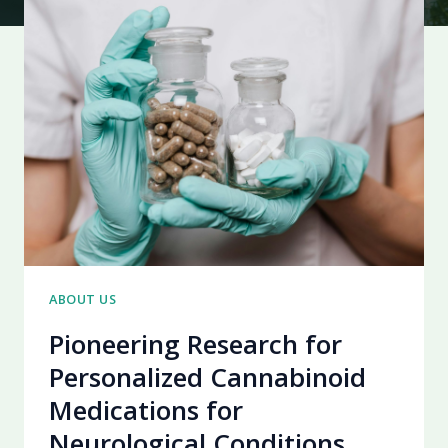
ABOUT US
Pioneering Research for
Personalized Cannabinoid
Medications for
Neurological Conditions