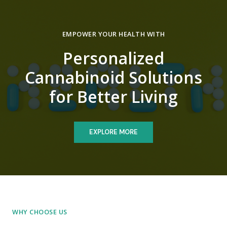
EMPOWER YOUR HEALTH WITH
Personalized
Cannabinoid Solutions
for Better Living
EXPLORE MORE
WHY CHOOSE US