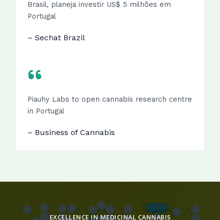
Brasil, planeja investir US$ 5 milhões em
Portugal
– Sechat Brazil
Piauhy Labs to open cannabis research centre
in Portugal
– Business of Cannabis
EXCELLENCE IN MEDICINAL CANNABIS