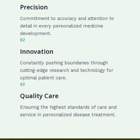
Precision
Commitment to accuracy and attention to
detail in every personalized medicine
development.
02
Innovation
Constantly pushing boundaries through
cutting-edge research and technology for
optimal patient care.
03
Quality Care
Ensuring the highest standards of care and
service in personalized disease treatment.