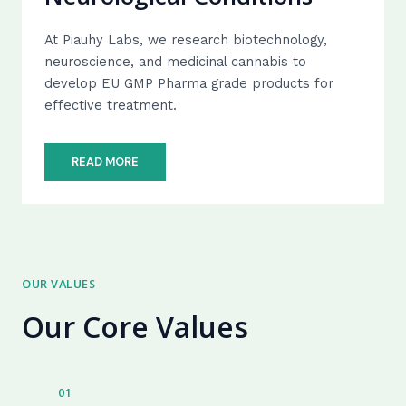
At Piauhy Labs, we research biotechnology,
neuroscience, and medicinal cannabis to
develop EU GMP Pharma grade products for
effective treatment.
READ MORE
OUR VALUES
Our Core Values
01