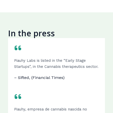
In the press
Piauhy Labs is listed in the “Early Stage
Startups”, in the Cannabis therapeutics sector.
– Sifted, (Financial Times)
Piauhy, empresa de cannabis nascida no