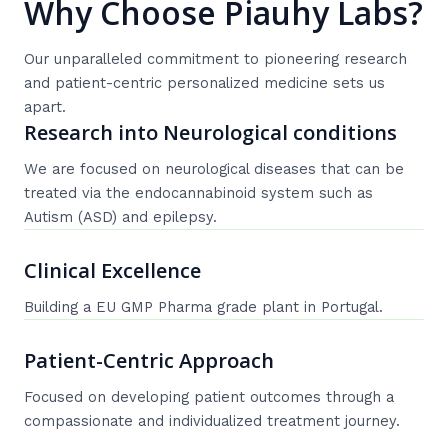
Why Choose Piauhy Labs?
Our unparalleled commitment to pioneering research
and patient-centric personalized medicine sets us
apart.
Research into Neurological conditions
We are focused on neurological diseases that can be
treated via the endocannabinoid system such as
Autism (ASD) and epilepsy.
Clinical Excellence
Building a EU GMP Pharma grade plant in Portugal.
Patient-Centric Approach
Focused on developing patient outcomes through a
compassionate and individualized treatment journey.